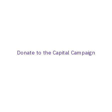
Donate to the Capital Campaign