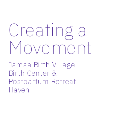
Creating a 
Movement
Jamaa Birth Village 
Birth Center & 
Postpartum Retreat 
Haven