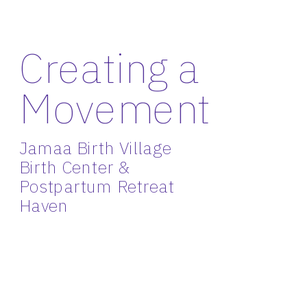
Creating a 
Movement
Jamaa Birth Village 
Birth Center & 
Postpartum Retreat 
Haven