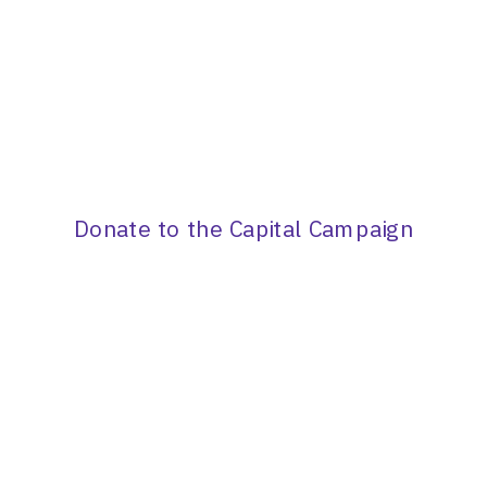
Donate to the Capital Campaign