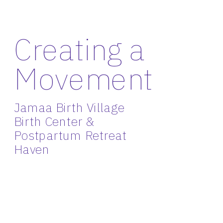
Creating a 
Movement
Jamaa Birth Village 
Birth Center & 
Postpartum Retreat 
Haven