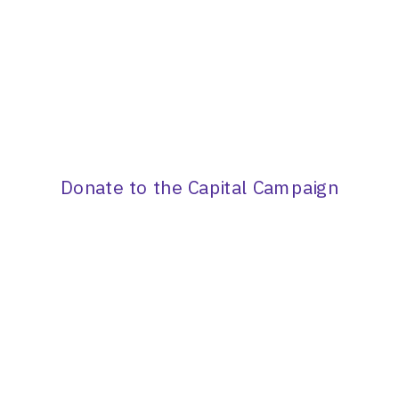
Donate to the Capital Campaign