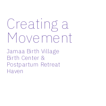
Creating a 
Movement
Jamaa Birth Village 
Birth Center & 
Postpartum Retreat 
Haven