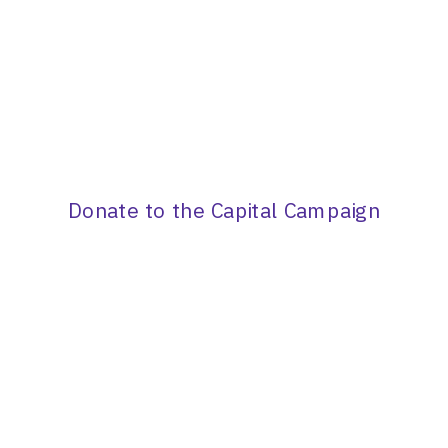
Donate to the Capital Campaign